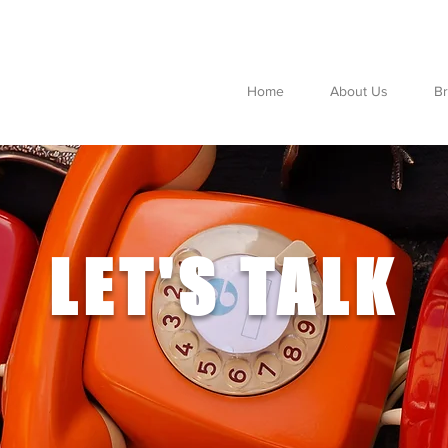
Home
About Us
B
LET'S TALK