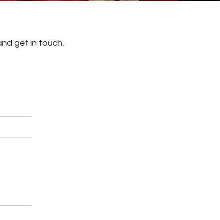
and get in touch.