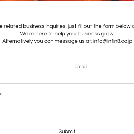
 related business inquiries, just fill out the form below 
We're here to help your business grow.
Alternatively you can message us at:
info@infin8.co.jp
Submit