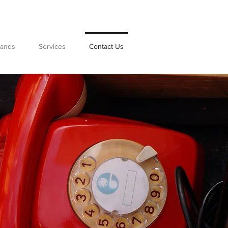
rands
Services
Contact Us