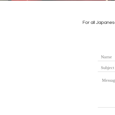
For all Japanese